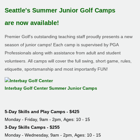
Seattle's Summer Junior Golf Camps
are now available!
Premier Golf's outstanding teaching staff proudly presents a new
season of junior camps! Each camp is supervised by PGA
Professionals along with assistance from adult and student
volunteers. All camps will cover the full swing, short game, rules,
etiquette, sportsmanship and most importantly FUN!
Interbay Golf Center Summer Junior Camps
5-Day Skills and Play Camps - $425
Monday - Friday, 9am - 2pm, Ages: 10 - 15
3-Day Skills Camps - $255
Monday - Wednesday,
9am - 2pm,
Ages: 10 - 15