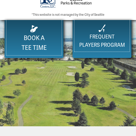
*This website is not managed by the City of Seattle
FREQUENT
BOOK A
PLAYERS PROGRAM
TEE TIME