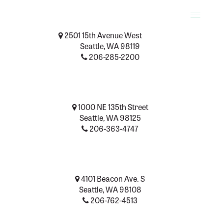
Toggle
naviga
2501 15th Avenue West
Seattle, WA 98119
206-285-2200
1000 NE 135th Street
Seattle, WA 98125
206-363-4747
4101 Beacon Ave. S
Seattle, WA 98108
206-762-4513