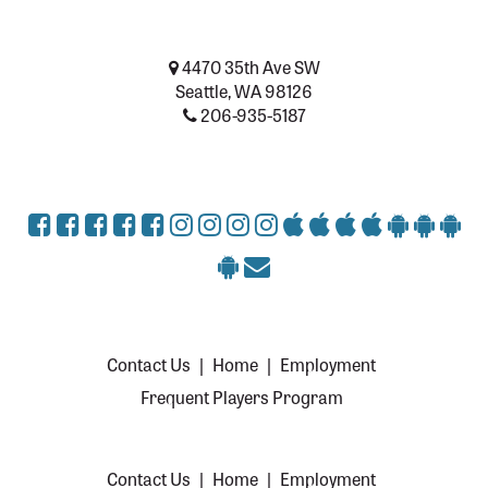
4470 35th Ave SW
Seattle, WA 98126
206-935-5187
Contact Us
|
Home
|
Employment
Frequent Players Program
Contact Us
|
Home
|
Employment