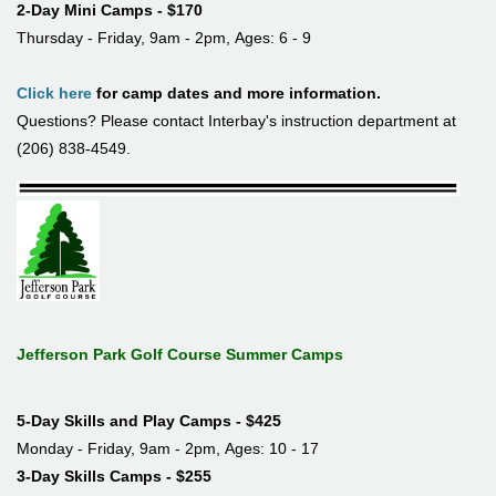
2-Day Mini Camps - $170
Thursday - Friday, 9am - 2pm, Ages: 6 - 9
Click here
for camp dates and more information.
Questions? Please contact Interbay's instruction department at
(206) 838-4549.
Jefferson Park Golf Course Summer Camps
5-Day Skills and Play Camps - $425
Monday - Friday, 9am - 2pm, Ages: 10 - 17
3-Day Skills Camps - $255