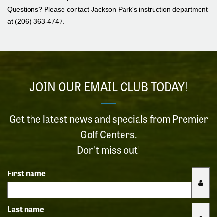
Questions? Please contact Jackson Park's instruction department
at (206) 363-4747.
JOIN OUR EMAIL CLUB TODAY!
Get the latest news and specials from Premier
Golf Centers.
Don't miss out!
First name
Last name