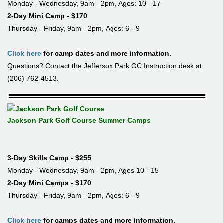
Monday - Wednesday, 9am - 2pm, Ages: 10 - 17
2-Day Mini Camp - $170
Thursday - Friday, 9am - 2pm, Ages: 6 - 9
Click here
for camp dates and more information.
Questions? Contact the Jefferson Park GC Instruction desk at
(206) 762-4513.
Jackson Park Golf Course Summer Camps
3-Day Skills Camp - $255
Monday - Wednesday, 9am - 2pm, Ages 10 - 15
2-Day Mini Camps - $170
Thursday - Friday, 9am - 2pm, Ages: 6 - 9
Click here
for camps dates and more information.