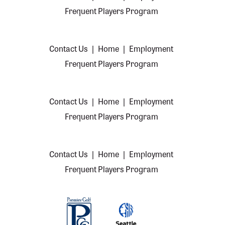
Frequent Players Program
Contact Us
|
Home
|
Employment
Frequent Players Program
Contact Us
|
Home
|
Employment
Frequent Players Program
Contact Us
|
Home
|
Employment
Frequent Players Program