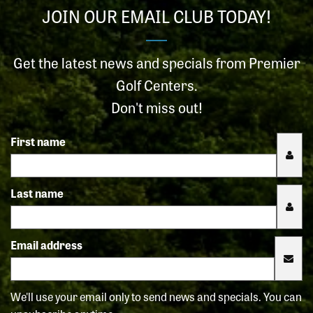
JOIN OUR EMAIL CLUB TODAY!
Get the latest news and specials from Premier
Golf Centers.
Don't miss out!
First name
Last name
Email address
We'll use your email only to send news and specials. You can