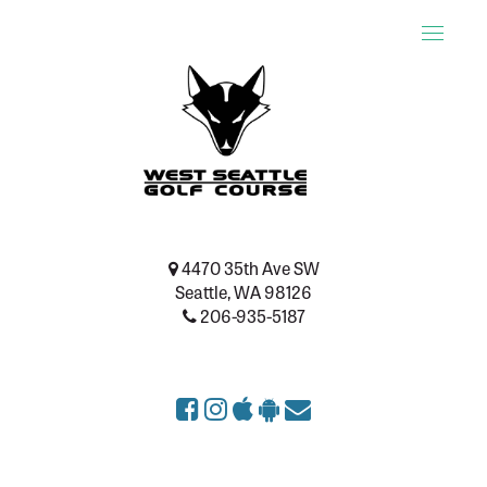
Toggle
naviga
4470 35th Ave SW
Seattle, WA 98126
206-935-5187