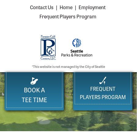
Contact Us
|
Home
|
Employment
Frequent Players Program
*This website is not managed by the City of Seattle
FREQUENT
BOOK A
PLAYERS PROGRAM
TEE TIME