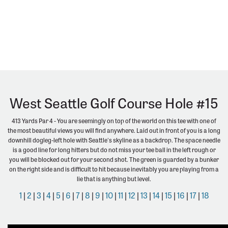
West Seattle Golf Course Hole #15
413 Yards Par 4 - You are seemingly on top of the world on this tee with one of
the most beautiful views you will find anywhere. Laid out in front of you is a long
downhill dogleg-left hole with Seattle's skyline as a backdrop. The space needle
is a good line for long hitters but do not miss your tee ball in the left rough or
you will be blocked out for your second shot. The green is guarded by a bunker
on the right side and is difficult to hit because inevitably you are playing from a
lie that is anything but level.
1
|
2
|
3
|
4
|
5
|
6
|
7
|
8
|
9
|
10
|
11
|
12
|
13
|
14
|
15
|
16
|
17
|
18