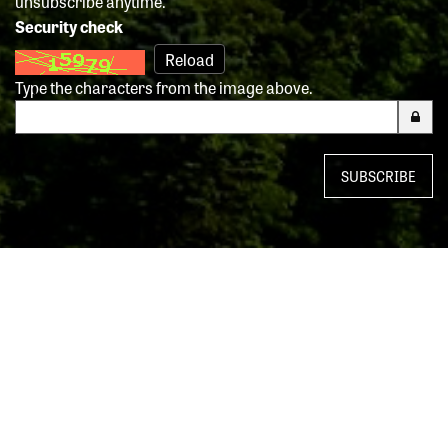
unsubscribe anytime.
Security check
Reload
Type the characters from the image above.
SUBSCRIBE