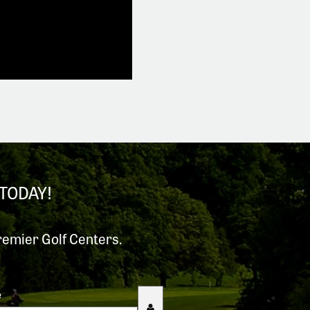
TODAY!
remier Golf Centers.
e