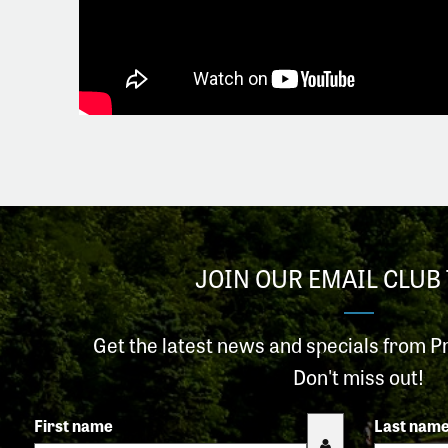
JOIN OUR EMAIL CLUB 
Get the latest news and specials from P
Don't miss out!
First name
Last nam