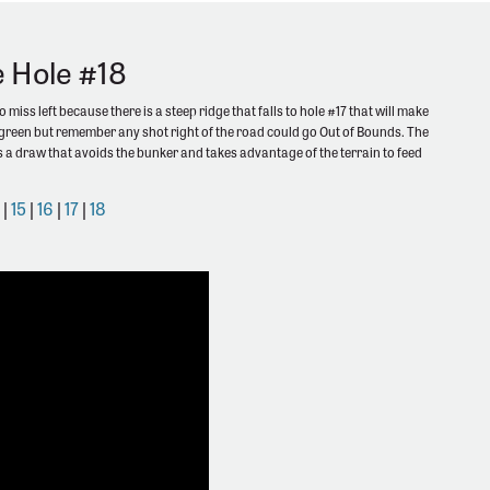
e Hole #18
to miss left because there is a steep ridge that falls to hole #17 that will make
ice green but remember any shot right of the road could go Out of Bounds. The
n is a draw that avoids the bunker and takes advantage of the terrain to feed
4
|
15
|
16
|
17
|
18