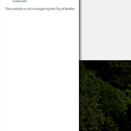
*This website is not managed by the City of Seattle