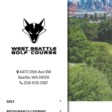
4470 35th Ave SW
Seattle, WA 98126
206-935-5187
GOLF
RESTAURANT & CATERING