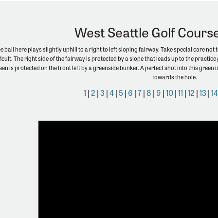
West Seattle Golf Cours
 ball here plays slightly uphill to a right to left sloping fairway. Take special care not 
ficult. The right side of the fairway is protected by a slope that leads up to the pract
green is protected on the front left by a greenside bunker. A perfect shot into this gree
towards the hole.
1
|
2
|
3
|
4
|
5
|
6
|
7
|
8
|
9
|
10
|
11
|
12
|
13
|
1