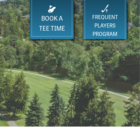
FREQUENT
BOOK A
PLAYERS
TEE TIME
PROGRAM