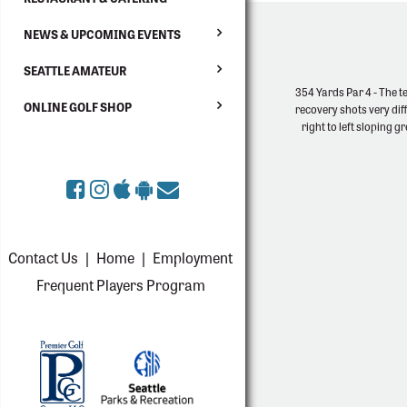
NEWS & UPCOMING EVENTS
SEATTLE AMATEUR
354 Yards Par 4 - The tee
ONLINE GOLF SHOP
recovery shots very dif
right to left sloping 
Contact Us
|
Home
|
Employment
Frequent Players Program