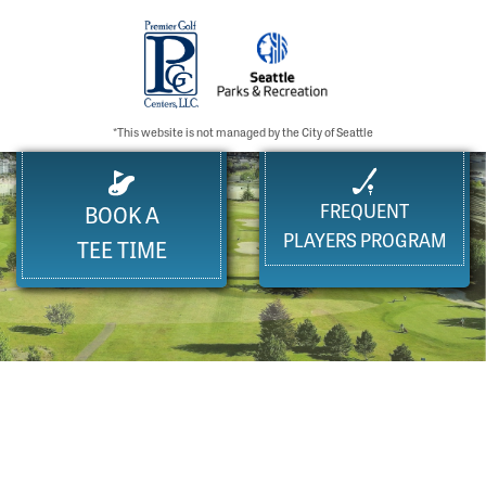
*This website is not managed by the City of Seattle
FREQUENT
BOOK A
PLAYERS PROGRAM
TEE TIME