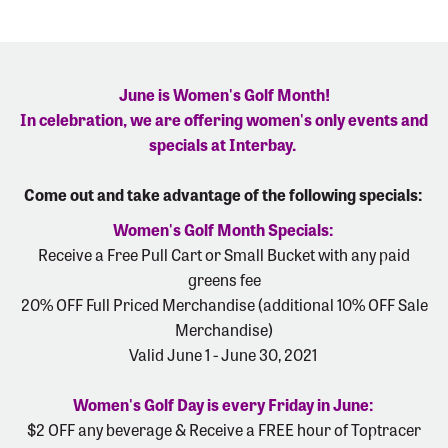
June is Women's Golf Month!
In celebration, we are offering women's only events and
specials at Interbay.
Come out and take advantage of the following specials:
Women's Golf Month Specials:
Receive a Free Pull Cart or Small Bucket with any paid
greens fee
20% OFF Full Priced Merchandise (additional 10% OFF Sale
Merchandise)
Valid June 1 - June 30, 2021
Women's Golf Day is every Friday in June:
$2 OFF any beverage & Receive a FREE hour of Toptracer