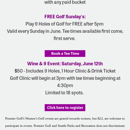
with any paid bucket
FREE Golf Sunday's:
Play 9 Holes of Golf for FREE after 5pm
Valid every Sunday in June. Tee times available first come,
first serve.
Wine & 9 Event: Saturday, June 12th
$50 - Includes 9 Holes, 1 Hour Clinic & Drink Ticket
Golf Clinic will begin at 3pm with tee times beginning at
4:30pm
Limited to 18 spots.
Premier Golf's Women’s Golf events are geared towards women, but ALL are welcome to
participate in events. Premier Golf and Seattle Parks and Recreation does not discriminate