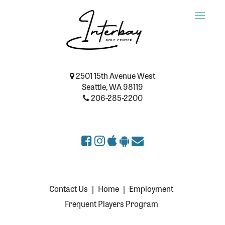
Toggle
naviga
2501 15th Avenue West
Seattle, WA 98119
206-285-2200
Contact Us
|
Home
|
Employment
Frequent Players Program