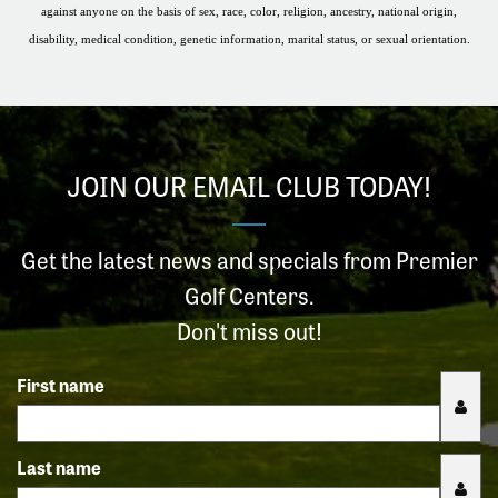
against anyone on the basis of sex, race, color, religion, ancestry, national origin,
disability, medical condition, genetic information, marital status, or sexual orientation.
JOIN OUR EMAIL CLUB TODAY!
Get the latest news and specials from Premier
Golf Centers.
Don't miss out!
First name
Last name