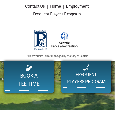
Contact Us
|
Home
|
Employment
Frequent Players Program
*This website is not managed by the City of Seattle
FREQUENT
BOOK A
PLAYERS PROGRAM
TEE TIME