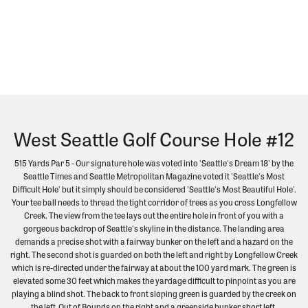
West Seattle Golf Course Hole #12
515 Yards Par 5 - Our signature hole was voted into 'Seattle's Dream 18' by the
Seattle Times and Seattle Metropolitan Magazine voted it 'Seattle's Most
Difficult Hole' but it simply should be considered 'Seattle's Most Beautiful Hole'.
Your tee ball needs to thread the tight corridor of trees as you cross Longfellow
Creek. The view from the tee lays out the entire hole in front of you with a
gorgeous backdrop of Seattle's skyline in the distance. The landing area
demands a precise shot with a fairway bunker on the left and a hazard on the
right. The second shot is guarded on both the left and right by Longfellow Creek
which is re-directed under the fairway at about the 100 yard mark. The green is
elevated some 30 feet which makes the yardage difficult to pinpoint as you are
playing a blind shot. The back to front sloping green is guarded by the creek on
the left, Out of Bounds on the right and a greenside bunker short left.