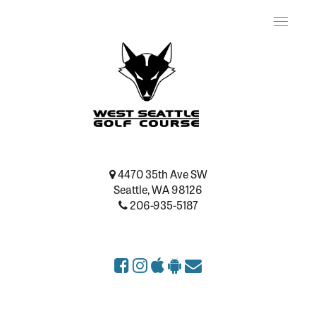
Toggle
naviga
4470 35th Ave SW
Seattle, WA 98126
206-935-5187