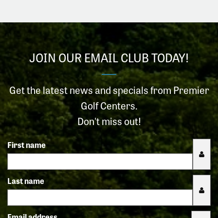
JOIN OUR EMAIL CLUB TODAY!
Get the latest news and specials from Premier
Golf Centers.
Don't miss out!
First name
Last name
Email address