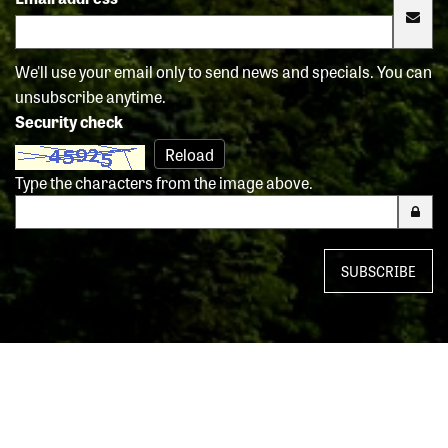
We'll use your email only to send news and specials. You can
unsubscribe anytime.
Security check
Reload
Type the characters from the image above.
SUBSCRIBE