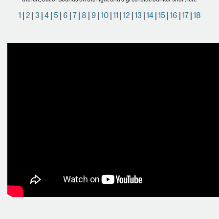
1
|
2
|
3
|
4
|
5
|
6
|
7
|
8
|
9
|
10
|
11
|
12
|
13
|
14
|
15
|
16
|
17
|
18