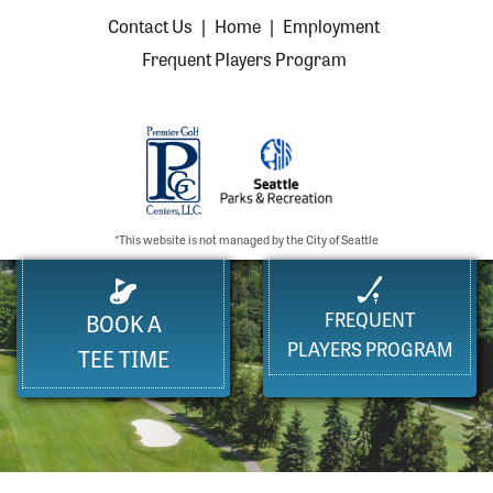
Contact Us
|
Home
|
Employment
Frequent Players Program
*This website is not managed by the City of Seattle
FREQUENT
BOOK A
PLAYERS PROGRAM
TEE TIME