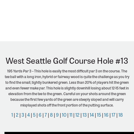
West Seattle Golf Course Hole #13
195 Yards Par 3 – This hole is easily the most difficult par 3 on the course. The
tee ball with a long iron, hybrid or fairway wood is quite the challenge as you try
to find the small, tightly bunkered green. Less than 20% of players hit the green
and even fewer make par. This hole is slightly downhill losing about 12-15 feet in
elevation from the tee to the green. Careful on your shots around the green
because the first few yards of the green are steeply sloped and will carry
misplayed shots off the front portion of the putting surface.
1
|
2
|
3
|
4
|
5
|
6
|
7
|
8
|
9
|
10
|
11
|
12
|
13
|
14
|
15
|
16
|
17
|
18