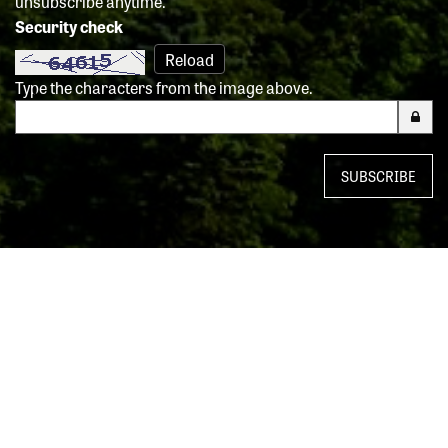
unsubscribe anytime.
Security check
Reload
Type the characters from the image above.
SUBSCRIBE