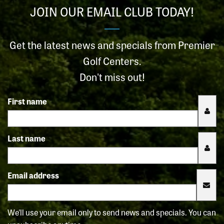
JOIN OUR EMAIL CLUB TODAY!
Get the latest news and specials from Premier
Golf Centers.
Don't miss out!
First name
Last name
Email address
We'll use your email only to send news and specials. You can