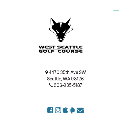
Toggle
naviga
4470 35th Ave SW
Seattle, WA 98126
206-935-5187