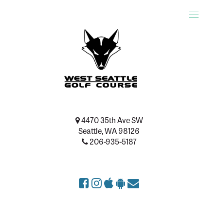
Toggle
naviga
4470 35th Ave SW
Seattle, WA 98126
206-935-5187