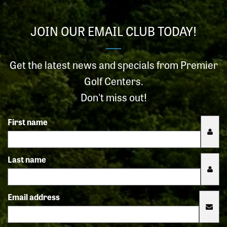
JOIN OUR EMAIL CLUB TODAY!
Get the latest news and specials from Premier
Golf Centers.
Don't miss out!
First name
Last name
Email address