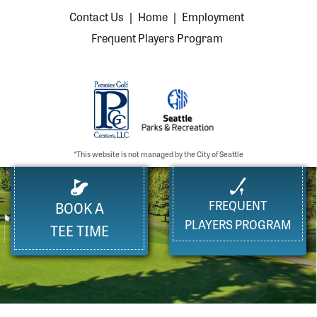
Contact Us
|
Home
|
Employment
Frequent Players Program
*This website is not managed by the City of Seattle
FREQUENT
BOOK A
PLAYERS PROGRAM
TEE TIME