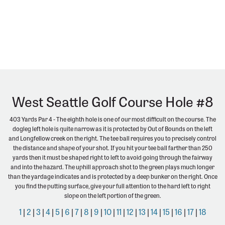
West Seattle Golf Course Hole #8
403 Yards Par 4 - The eighth hole is one of our most difficult on the course. The
dogleg left hole is quite narrow as it is protected by Out of Bounds on the left
and Longfellow creek on the right. The tee ball requires you to precisely control
the distance and shape of your shot. If you hit your tee ball farther than 250
yards then it must be shaped right to left to avoid going through the fairway
and into the hazard. The uphill approach shot to the green plays much longer
than the yardage indicates and is protected by a deep bunker on the right. Once
you find the putting surface, give your full attention to the hard left to right
slope on the left portion of the green.
1
|
2
|
3
|
4
|
5
|
6
|
7
|
8
|
9
|
10
|
11
|
12
|
13
|
14
|
15
|
16
|
17
|
18