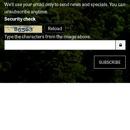
We'll use your email only to send news and specials. You can
unsubscribe anytime.
Security check
Reload
Type the characters from the image above.
SUBSCRIBE