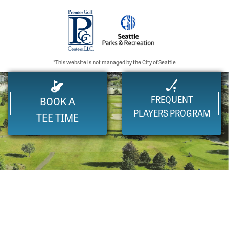
*This website is not managed by the City of Seattle
FREQUENT
BOOK A
PLAYERS PROGRAM
TEE TIME