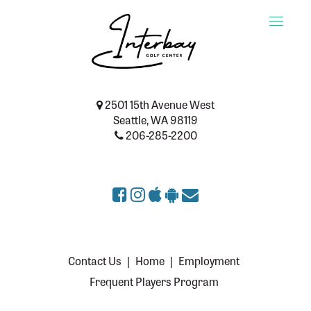
Toggle
naviga
2501 15th Avenue West
Seattle, WA 98119
206-285-2200
Contact Us
|
Home
|
Employment
Frequent Players Program