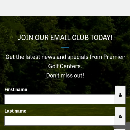
JOIN OUR EMAIL CLUB TODAY!
Get the latest news and specials from Premier
Golf Centers.
Don't miss out!
First name
Last name