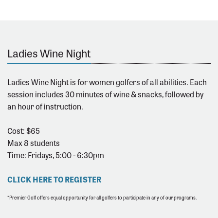
Ladies Wine Night
Ladies Wine Night is for women golfers of all abilities. Each
session includes 30 minutes of wine & snacks, followed by
an hour of instruction.
Cost: $65
Max 8 students
Time: Fridays, 5:00 - 6:30pm
CLICK HERE TO REGISTER
*Premier Golf offers equal opportunity for all golfers to participate in any of our programs.