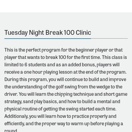
Tuesday Night Break 100 Clinic
This is the perfect program for the beginner player or that
player that wants to break 100 for the first time. This class is
limited to 6 students and as an added bonus, players will
receive a one hour playing lesson at the end of the program.
During this program, you will continue to build and improve
the understanding of the golf swing from the wedge to the
driver. You will learn the chipping technique and short game
strategy, sand play basics, and how to build a mental and
physical routine of getting the swing started each time.
Additionaly, you will learn how to practice properly and
efficiently, and the proper way to warm up before playing a
round.