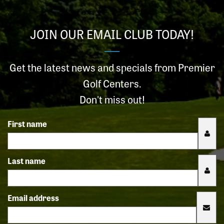
JOIN OUR EMAIL CLUB TODAY!
Get the latest news and specials from Premier
Golf Centers.
Don't miss out!
First name
Last name
Email address