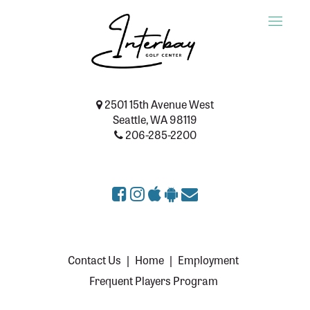
Toggle
naviga
2501 15th Avenue West
Seattle, WA 98119
206-285-2200
Contact Us
|
Home
|
Employment
Frequent Players Program