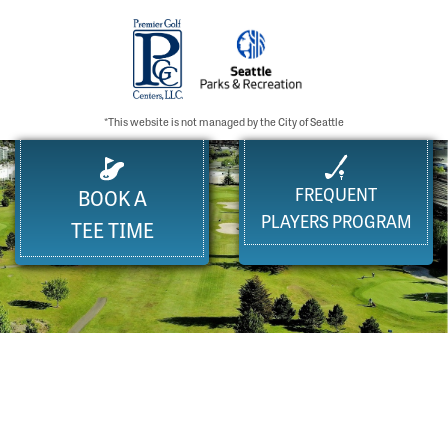
*This website is not managed by the City of Seattle
FREQUENT
BOOK A
PLAYERS PROGRAM
TEE TIME