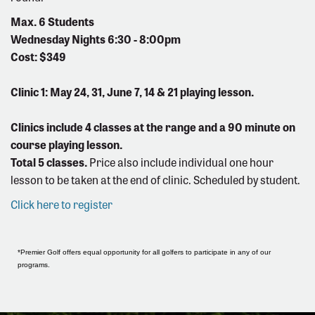
Max. 6 Students
Wednesday Nights 6:30 - 8:00pm
Cost: $349
Clinic 1: May 24, 31, June 7, 14 & 21 playing lesson.
Clinics include 4 classes at the range and a 90 minute on
course playing lesson.
Total 5 classes.
Price also include individual one hour
lesson to be taken at the end of clinic. Scheduled by student.
Click here to register
*Premier Golf offers equal opportunity for all golfers to participate in any of our
programs.