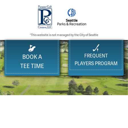
*This website is not managed by the City of Seattle
FREQUENT
BOOK A
PLAYERS PROGRAM
TEE TIME