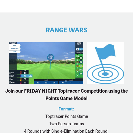
RANGE WARS
Join our FRIDAY NIGHT Toptracer Competition using the
Points Game Mode!
Format:
Toptracer Points Game
Two Person Teams
4 Rounds with Single-Elimination Each Round