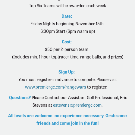
Top Six Teams will be awarded each week
Date:
Friday Nights beginning November 15th
6:30pm Start (6pm warm up)
Cost:
$50 per 2-person team
(Includes min. 1 hour toptracer time, range balls, and prizes)
Sign Up:
You must register in advance to compete. Please visit
www.premiergc.com/rangewars
to register.
Questions?
Please Contact our Assistant Golf Professional,
Eric
Stevens at
estevens@premiergc.com
.
All levels are welcome, no experience necessary. Grab some
friends and come join in the fun!