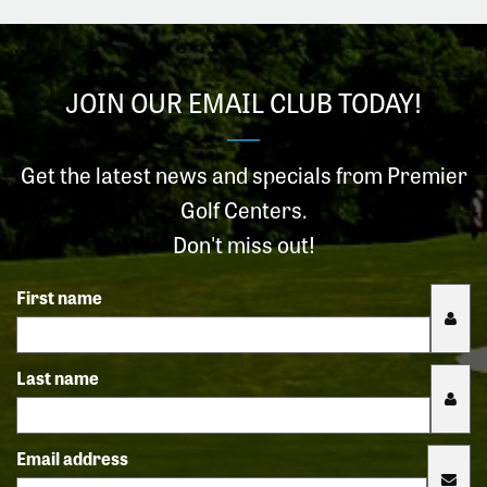
JOIN OUR EMAIL CLUB TODAY!
Get the latest news and specials from Premier
Golf Centers.
Don't miss out!
First name
Last name
Email address