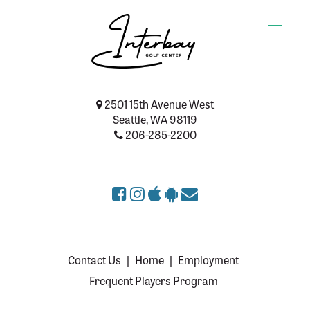
Toggle
naviga
2501 15th Avenue West
Seattle, WA 98119
206-285-2200
Contact Us
|
Home
|
Employment
Frequent Players Program