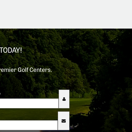
TODAY!
remier Golf Centers.
e