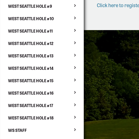
Click here to registe
WEST SEATTLE HOLE #9
WEST SEATTLE HOLE #10
WEST SEATTLE HOLE #11
WEST SEATTLE HOLE #12
WEST SEATTLE HOLE #13
WEST SEATTLE HOLE #14
WEST SEATTLE HOLE #15
WEST SEATTLE HOLE #16
WEST SEATTLE HOLE #17
WEST SEATTLE HOLE #18
WS STAFF