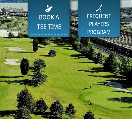
FREQUENT
BOOK A
PLAYERS
TEE TIME
PROGRAM