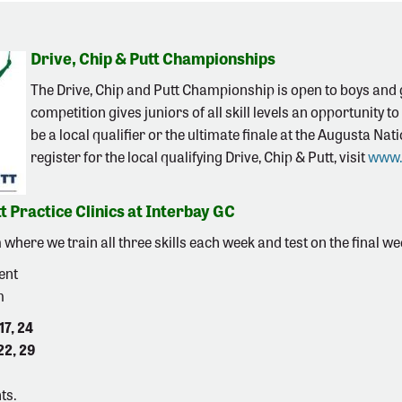
Drive, Chip & Putt Championships
The Drive, Chip and Putt Championship is open to boys and g
competition gives juniors of all skill levels an opportunity t
be a local qualifier or the ultimate finale at the Augusta N
register for the local qualifying Drive, Chip & Putt, visit
www.
t Practice Clinics at Interbay GC
here we train all three skills each week and test on the final w
ent
m
17, 24
22, 29
ts.