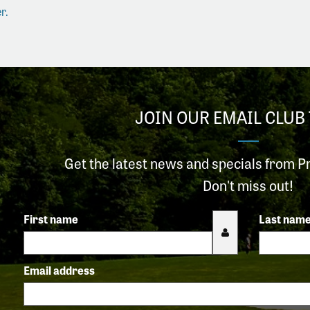
r.
JOIN OUR EMAIL CLUB 
Get the latest news and specials from P
Don't miss out!
First name
Last nam
Email address