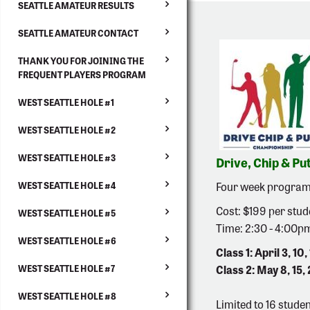
SEATTLE AMATEUR RESULTS
SEATTLE AMATEUR CONTACT
THANK YOU FOR JOINING THE
FREQUENT PLAYERS PROGRAM
WEST SEATTLE HOLE #1
WEST SEATTLE HOLE #2
WEST SEATTLE HOLE #3
Drive, Chip & Put
Four week program w
WEST SEATTLE HOLE #4
Cost: $199 per stud
WEST SEATTLE HOLE #5
Time: 2:30 - 4:00p
WEST SEATTLE HOLE #6
Class 1: April 3, 10, 
Class 2: May 8, 15, 
WEST SEATTLE HOLE #7
WEST SEATTLE HOLE #8
Limited to 16 studen