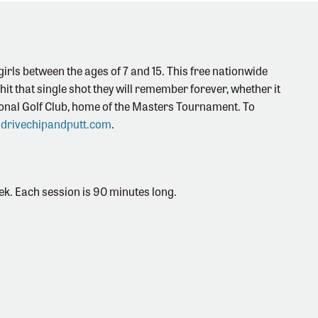
irls between the ages of 7 and 15. This free nationwide
o hit that single shot they will remember forever, whether it
ational Golf Club, home of the Masters Tournament. To
drivechipandputt.com
.
eek. Each session is 90 minutes long.