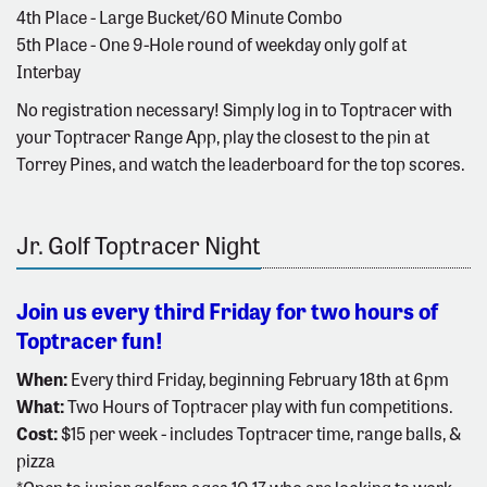
4th Place - Large Bucket/60 Minute Combo
5th Place - One 9-Hole round of weekday only golf at
Interbay
No registration necessary! Simply log in to Toptracer with
your Toptracer Range App, play the closest to the pin at
Torrey Pines, and watch the leaderboard for the top scores.
Jr. Golf Toptracer Night
Join us every third Friday for two hours of
Toptracer fun!
When:
Every third Friday, beginning February 18th at 6pm
What:
Two Hours of Toptracer play with fun competitions.
Cost:
$15 per week - includes Toptracer time, range balls, &
pizza