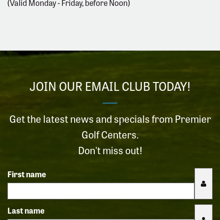
(Valid Monday - Friday, before Noon)
JOIN OUR EMAIL CLUB TODAY!
Get the latest news and specials from Premier
Golf Centers.
Don't miss out!
First name
Last name