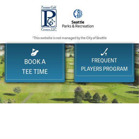
*This website is not managed by the City of Seattle
FREQUENT
BOOK A
PLAYERS PROGRAM
TEE TIME