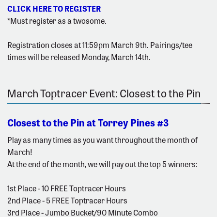
CLICK HERE TO REGISTER
*Must register as a twosome.
Registration closes at 11:59pm March 9th. Pairings/tee
times will be released Monday, March 14th.
March Toptracer Event: Closest to the Pin
Closest to the Pin at Torrey Pines #3
Play as many times as you want throughout the month of
March!
At the end of the month, we will pay out the top 5 winners:
1st Place - 10 FREE Toptracer Hours
2nd Place - 5 FREE Toptracer Hours
3rd Place - Jumbo Bucket/90 Minute Combo