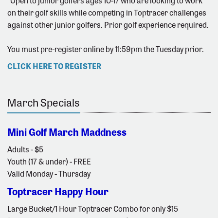
*Open to junior golfers ages 10-17 who are looking to work
on their golf skills while competing in Toptracer challenges
against other junior golfers. Prior golf experience required.
You must pre-register online by 11:59pm the Tuesday prior.
CLICK HERE TO REGISTER
March Specials
Mini Golf March Maddness
Adults - $5
Youth (17 & under) - FREE
Valid Monday - Thursday
Toptracer Happy Hour
Large Bucket/1 Hour Toptracer Combo for only $15