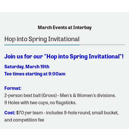
March Events at Interbay
Hop into Spring Invitational
Join us for our "Hop into Spring Invitational"!
Saturday, March 19th
Tee times starting at 9:00am
Format:
2-person best ball (Gross) - Men's & Women's divisions.
9 Holes with two cups, no flagsticks.
Cost:
$70 per team - includes 9-hole round, small bucket,
and competition fee