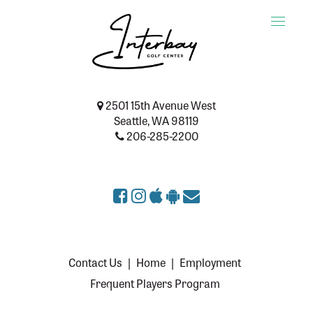
Toggle
naviga
2501 15th Avenue West
Seattle, WA 98119
206-285-2200
Contact Us
|
Home
|
Employment
Frequent Players Program