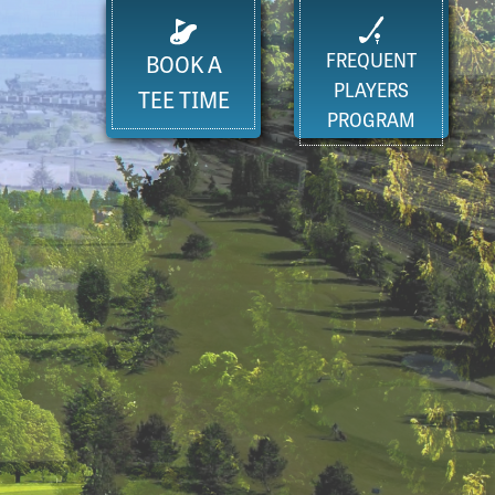
FREQUENT
BOOK A
PLAYERS
TEE TIME
PROGRAM