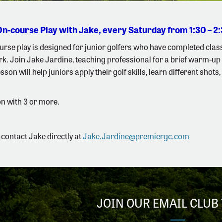
On-course Play with Jake, every Saturday from 1:30 – 
rse play is designed for junior golfers who have completed class
k. Join Jake Jardine, teaching professional for a brief warm-up 
son will help juniors apply their golf skills, learn different shot
n with 3 or more.
 contact Jake directly at
Jake.Jardine@premiergc.com
JOIN OUR EMAIL CLUB 