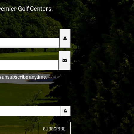
remier Golf Centers.
e
an unsubscribe anytime.
SUBSCRIBE