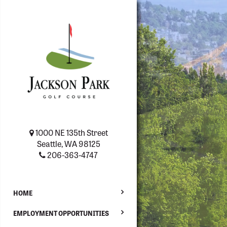
1000 NE 135th Street
Seattle, WA 98125
206-363-4747
HOME
EMPLOYMENT OPPORTUNITIES