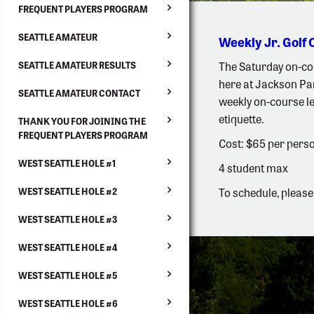
FREQUENT PLAYERS PROGRAM
SEATTLE AMATEUR
Weekly Jr. Golf 
The Saturday on-cou
SEATTLE AMATEUR RESULTS
here at Jackson Par
SEATTLE AMATEUR CONTACT
weekly on-course les
etiquette.
THANK YOU FOR JOINING THE
FREQUENT PLAYERS PROGRAM
Cost: $65 per perso
WEST SEATTLE HOLE #1
4 student max
To schedule, please
WEST SEATTLE HOLE #2
WEST SEATTLE HOLE #3
WEST SEATTLE HOLE #4
WEST SEATTLE HOLE #5
WEST SEATTLE HOLE #6