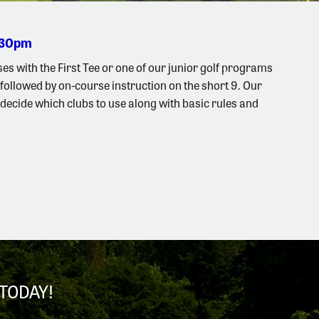
2:30pm
es with the First Tee or one of our junior golf programs
followed by on-course instruction on the short 9. Our
s, decide which clubs to use along with basic rules and
TODAY!