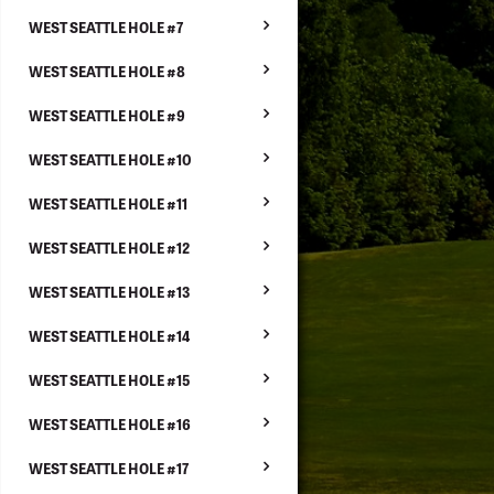
WEST SEATTLE HOLE #7
WEST SEATTLE HOLE #8
WEST SEATTLE HOLE #9
WEST SEATTLE HOLE #10
WEST SEATTLE HOLE #11
WEST SEATTLE HOLE #12
WEST SEATTLE HOLE #13
WEST SEATTLE HOLE #14
WEST SEATTLE HOLE #15
WEST SEATTLE HOLE #16
WEST SEATTLE HOLE #17