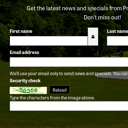
Get the latest news and specials from P
Don't miss out!
First name
Last nam
Email address
We'll use your email only to send news and specials. You c
Security check
Reload
Type the characters from the image above.