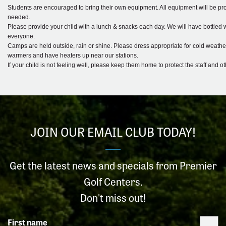
Students are encouraged to bring their own equipment. All equipment will be prov
needed.
Please provide your child with a lunch & snacks each day. We will have bottled w
everyone.
Camps are held outside, rain or shine. Please dress appropriate for cold weathe
warmers and have heaters up near our stations.
If your child is not feeling well, please keep them home to protect the staff and o
JOIN OUR EMAIL CLUB TODAY!
Get the latest news and specials from Premier
Golf Centers.
Don't miss out!
First name