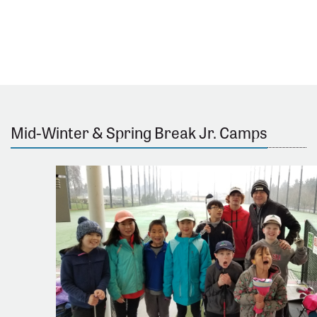
Mid-Winter & Spring Break Jr. Camps