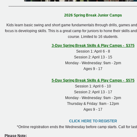
____________________________________________________________
2026 Spring Break Junior Camps
Kids learn basic swing and short game fundamentals through drills, games and 
focus is developing skills. This is a great camp for juniors to hone their skills an
course. Limited to 16 students.
3-Day Spring Break Skills & Play Camps - $375
Session 1: April 6 - 8
Session 2: April 13 - 15
Monday - Wednesday: 9am - 2pm
Ages 9 - 17
5-Day Spring Break Skills & Play Camps - $575
Session 1: April 6 - 10
Session 2: April 13 - 17
Monday - Wednesday: 9am - 2pm
Thursday & Friday: 9am - 12pm
Ages 9 - 17
CLICK HERE TO REGISTER
*Online registration ends the Wednesday before camp starts. Call for last 
Please Note: