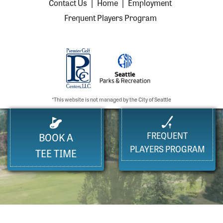
Contact Us
|
Home
|
Employment
Frequent Players Program
*This website is not managed by the City of Seattle
FREQUENT
BOOK A
PLAYERS PROGRAM
TEE TIME