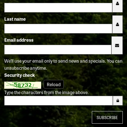
Last name
Email address
We'll use your email only to send news and specials. You can
unsubscribe anytime.
Security check
Reload
Type the characters from the image above.
SUBSCRIBE