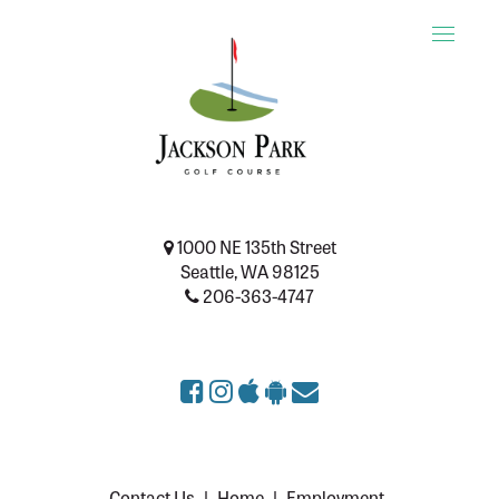
Toggle
naviga
1000 NE 135th Street
Seattle, WA 98125
206-363-4747
Contact Us
|
Home
|
Employment