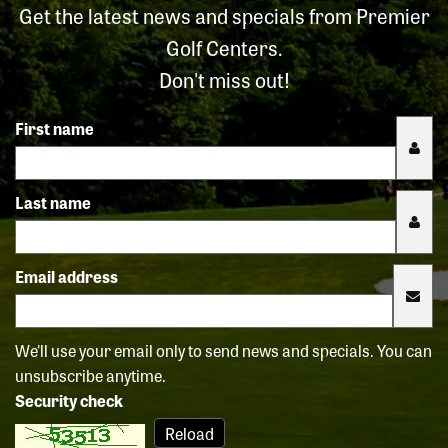
Get the latest news and specials from Premier
Golf Centers.
Don't miss out!
First name
Last name
Email address
We'll use your email only to send news and specials. You can
unsubscribe anytime.
Security check
Reload