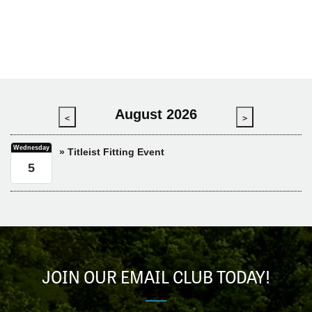
August 2026
<
>
Wednesday
» Titleist Fitting Event
5
JOIN OUR EMAIL CLUB TODAY!