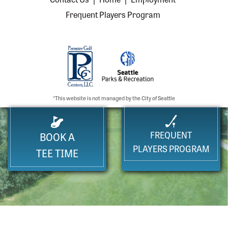
Frequent Players Program
*This website is not managed by the City of Seattle
FREQUENT
BOOK A
PLAYERS PROGRAM
TEE TIME