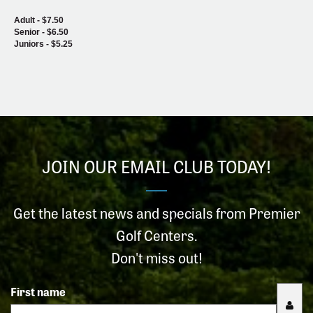
Adult - $7.50
Senior - $6.50
Juniors - $5.25
JOIN OUR EMAIL CLUB TODAY!
Get the latest news and specials from Premier
Golf Centers.
Don't miss out!
First name