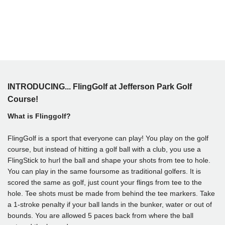
INTRODUCING... FlingGolf at Jefferson Park Golf
Course!
What is Flinggolf?
FlingGolf is a sport that everyone can play! You play on the golf
course, but instead of hitting a golf ball with a club, you use a
FlingStick to hurl the ball and shape your shots from tee to hole.
You can play in the same foursome as traditional golfers. It is
scored the same as golf, just count your flings from tee to the
hole. Tee shots must be made from behind the tee markers. Take
a 1-stroke penalty if your ball lands in the bunker, water or out of
bounds. You are allowed 5 paces back from where the ball