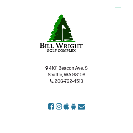
Toggle
naviga
4101 Beacon Ave. S
Seattle, WA 98108
206-762-4513