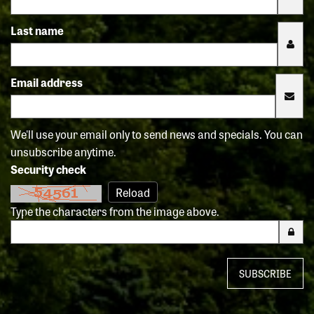
Last name
Email address
We'll use your email only to send news and specials. You can
unsubscribe anytime.
Security check
Reload
Type the characters from the image above.
SUBSCRIBE