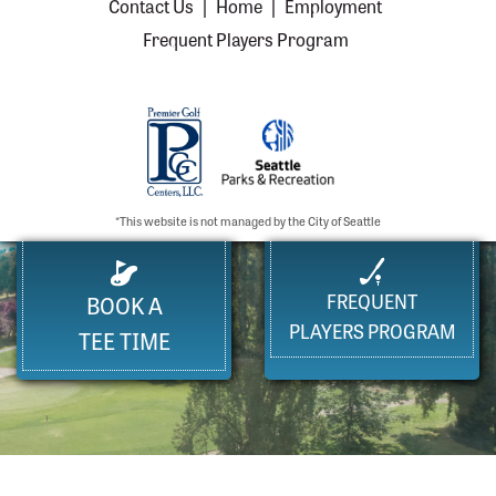
Contact Us
|
Home
|
Employment
Frequent Players Program
*This website is not managed by the City of Seattle
FREQUENT
BOOK A
PLAYERS PROGRAM
TEE TIME