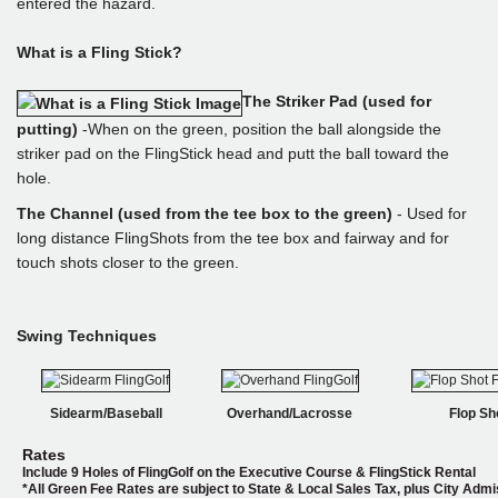
entered the hazard.
What is a Fling Stick?
The Striker Pad (used for
putting)
-When on the green, position the ball alongside the
striker pad on the FlingStick head and putt the ball toward the
hole.
The Channel (used from the tee box to the green)
- Used for
long distance FlingShots from the tee box and fairway and for
touch shots closer to the green.
Swing Techniques
Sidearm/Baseball
Overhand/Lacrosse
Flop Sh
Rates
Include 9 Holes of FlingGolf on the Executive Course & FlingStick Rental
*
All Green Fee Rates are subject to State & Local Sales Tax, plus City Adm